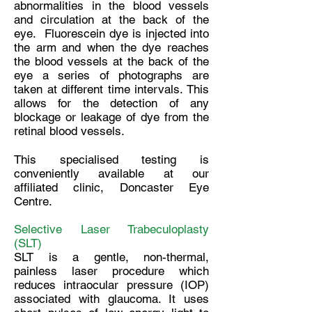
abnormalities in the blood vessels
and circulation at the back of the
eye. Fluorescein dye is injected into
the arm and when the dye reaches
the blood vessels at the back of the
eye a series of photographs are
taken at different time intervals. This
allows for the detection of any
blockage or leakage of dye from the
retinal blood vessels.
This specialised testing is
conveniently available at our
affiliated clinic, Doncaster Eye
Centre.
Selective Laser Trabeculoplasty
(SLT)
SLT is a gentle, non-thermal,
painless laser procedure which
reduces intraocular pressure (IOP)
associated with glaucoma. It uses