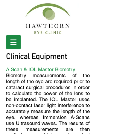
Clinical Equipment
A Scan & IOL Master Biometry
Biometry measurements of the
length of the eye are required prior to
cataract surgical procedures in order
to calculate the power of the lens to
be implanted.
The IOL Master uses
non-contact laser light interference to
accurately measure the length of the
eye, whereas Immersion A-Scans
use Ultrasound waves. The results of
these measurements are then