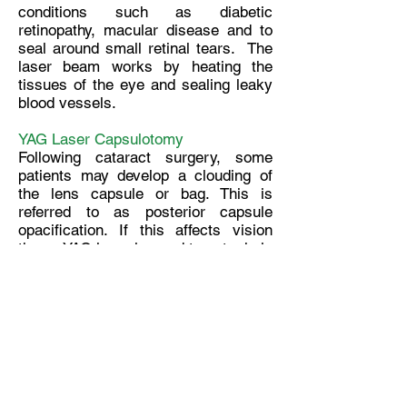
conditions such as diabetic
retinopathy, macular disease and to
seal around small retinal tears. The
laser beam works by heating the
tissues of the eye and sealing leaky
blood vessels.
YAG Laser Capsulotomy
Following cataract surgery, some
patients may develop a clouding of
the lens capsule or bag. This is
referred to as posterior capsule
opacification. If this affects vision
then a YAG laser is used to cut a hole
in the center of the clouded back
lining of the capsule, allowing light to
pass through to the retina, thus
restoring optimal vision.
Pentacam
The Pentacam is an illuminated
camera system which rotates 360°