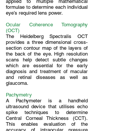
applied to multiple mathematical
formulae to determine each individual
eye’s required lens power.
Ocular Coherence Tomography
(OCT)
The Heidelberg Spectralis OCT
provides a three dimensional cross-
section contour map of the layers of
the back of the eye. High resolution
scans help detect subtle changes
which are essential for the early
diagnosis and treatment of macular
and retinal diseases as well as
glaucoma.
Pachymetry
A Pachymeter is a handheld
ultrasound device that utilises echo
spike techniques to determine
Central Corneal Thickness (CCT).
This enables evaluation of the
accuracy of intraocular pressure