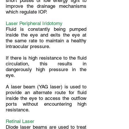
short pulses of low energy light to
improve the drainage mechanisms
which regulate IOP.
Laser Peripheral Iridotomy
Fluid is constantly being pumped
inside the eye and exits the eye at
the same rate to maintain a healthy
intraocular pressure.
If there is high resistance to the fluid
circulation, this results in
dangerously high pressure in the
eye.
A laser beam (YAG laser) is used to
provide an alternate route for fluid
inside the eye to access the outflow
ports without encountering high
resistance.
Retinal Laser
Diode laser beams are used to treat