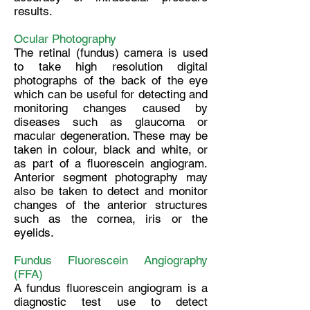
results.
Ocular Photography
The retinal (fundus) camera is used
to take high resolution digital
photographs of the back of the eye
which can be useful for detecting and
monitoring changes caused by
diseases such as glaucoma or
macular degeneration. These may be
taken in colour, black and white, or
as part of a fluorescein angiogram.
Anterior segment photography may
also be taken to detect and monitor
changes of the anterior structures
such as the cornea, iris or the
eyelids.
Fundus Fluorescein Angiography
(FFA)
A fundus fluorescein angiogram is a
diagnostic test use to detect