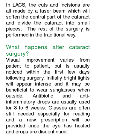
In LACS, the cuts and incisions are
all made by a laser beam which will
soften the central part of the cataract
and divide the cataract into small
pieces. The rest of the surgery is
performed in the traditional way.
What happens after cataract
surgery?
Visual improvement varies from
patient to patient, but is usually
noticed within the first few days
following surgery. Initially bright lights
will appear intense and it may be
beneficial to wear sunglasses when
outside. Antibiotic and anti-
inflammatory drops are usually used
for 3 to 6 weeks. Glasses are often
still needed especially for reading
and a new prescription will be
provided once the eye has healed
and drops are discontinued.