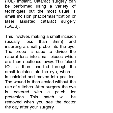
(IOL) implant. Cataract surgery can
be performed using a variety of
techniques but the most usual is
small incision phacoemulsification or
laser assisted cataract surgery
(LACS).
This involves making a small incision
(usually less than 3mm) and
inserting a small probe into the eye.
The probe is used to divide the
natural lens into small pieces which
are then suctioned away. The folded
IOL is then inserted through the
small incision into the eye, where it
is unfolded and moved into position.
The wound is then sealed without the
use of stitches. After surgery the eye
is covered with a patch for
protection. This patch will be
removed when you see the doctor
the day after your surgery.