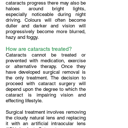
cataracts progress there may also be
haloes around bright lights,
especially noticeable during night
driving. Colours will often become
duller and darker and vision will
progressively become more blurred,
hazy and foggy.
How are cataracts treated?
Cataracts cannot be treated or
prevented with medication, exercise
or alternative therapy. Once they
have developed surgical removal is
the only treatment. The decision to
proceed with cataract surgery will
depend upon the degree to which the
cataract is impairing vision and
effecting lifestyle.
Surgical treatment involves removing
the cloudy natural lens and replacing
it with an artificial intraocular lens