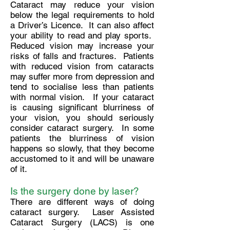
Cataract may reduce your vision
below the legal requirements to hold
a Driver’s Licence. It can also affect
your ability to read and play sports.
Reduced vision may increase your
risks of falls and fractures. Patients
with reduced vision from cataracts
may suffer more from depression and
tend to socialise less than patients
with normal vision. If your cataract
is causing significant blurriness of
your vision, you should seriously
consider cataract surgery. In some
patients the blurriness of vision
happens so slowly, that they become
accustomed to it and will be unaware
of it.
Is the surgery done by laser?
There are different ways of doing
cataract surgery. Laser Assisted
Cataract Surgery (LACS) is one