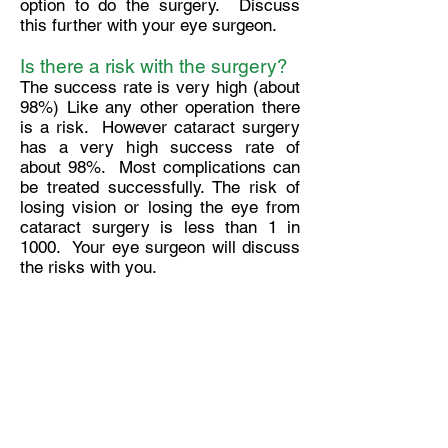
option to do the surgery. Discuss
this further with your eye surgeon.
Is there a risk with the surgery?
The success rate is very high (about
98%) Like any other operation there
is a risk. However cataract surgery
has a very high success rate of
about 98%. Most complications can
be treated successfully. The risk of
losing vision or losing the eye from
cataract surgery is less than 1 in
1000. Your eye surgeon will discuss
the risks with you.
When can I drive after the
surgery?
This varies from one person to
another.
When can I play golf again?
Probably 4 weeks after the surgery.