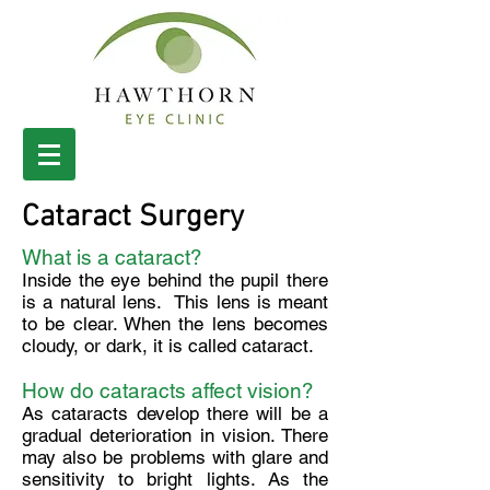
Cataract Surgery
What is a cataract?
Inside the eye behind the pupil there
is a natural lens. This lens is meant
to be clear. When the lens becomes
cloudy, or dark, it is called cataract.
How do cataracts affect vision?
As cataracts develop there will be a
gradual deterioration in vision. There
may also be problems with glare and
sensitivity to bright lights. As the