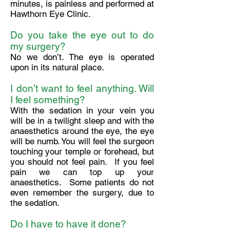
minutes, is painless and performed at
Hawthorn Eye Clinic.
Do you take the eye out to do
my surgery?
No we don’t. The eye is operated
upon in its natural place.
I don’t want to feel anything. Will
I feel something?
With the sedation in your vein you
will be in a twilight sleep and with the
anaesthetics around the eye, the eye
will be numb. You will feel the surgeon
touching your temple or forehead, but
you should not feel pain. If you feel
pain we can top up your
anaesthetics. Some patients do not
even remember the surgery, due to
the sedation.
Do I have to have it done?