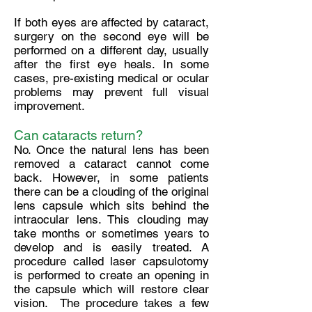
If both eyes are affected by cataract,
surgery on the second eye will be
performed on a different day, usually
after the first eye heals. In some
cases, pre-existing medical or ocular
problems may prevent full visual
improvement.
Can cataracts return?
No. Once the natural lens has been
removed a cataract cannot come
back. However, in some patients
there can be a clouding of the original
lens capsule which sits behind the
intraocular lens. This clouding may
take months or sometimes years to
develop and is easily treated. A
procedure called laser capsulotomy
is performed to create an opening in
the capsule which will restore clear
vision. The procedure takes a few