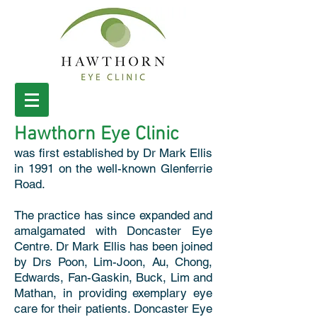
Hawthorn Eye Clinic
was first established by Dr Mark Ellis
in 1991 on the well-known Glenferrie
Road.
The practice has since expanded and
amalgamated with Doncaster Eye
Centre. Dr Mark Ellis has been joined
by Drs Poon, Lim-Joon, Au, Chong,
Edwards, Fan-Gaskin, Buck, Lim and
Mathan, in providing exemplary eye
care for their patients. Doncaster Eye