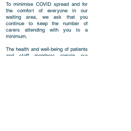
To minimise COVID spread and for
the comfort of everyone in our
waiting area, we ask that you
continue to keep the number of
carers attending with you to a
minimum.
The health and well-being of patients
and staff members remain our
absolute priority. Thank you for your
kind cooperation.