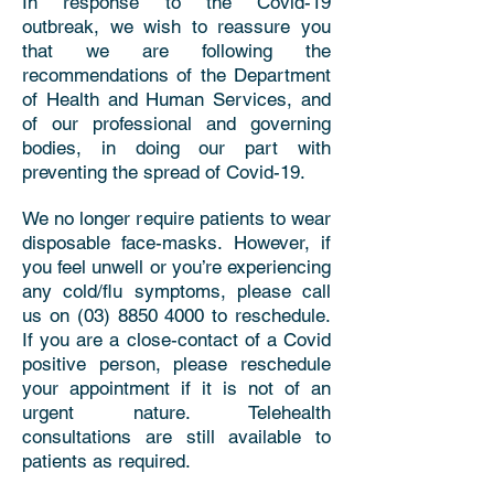
In response to the Covid-19
outbreak, we wish to reassure you
that we are following the
recommendations of the Department
of Health and Human Services, and
of our professional and governing
bodies, in doing our part with
preventing the spread of Covid-19.
We no longer require patients to wear
disposable face-masks. However, if
you feel unwell or you’re experiencing
any cold/flu symptoms, please call
us on
(03) 8850 4000
to reschedule.
If you are a close-contact of a Covid
positive person, please reschedule
your appointment if it is not of an
urgent nature. Telehealth
consultations are still available to
patients as required.