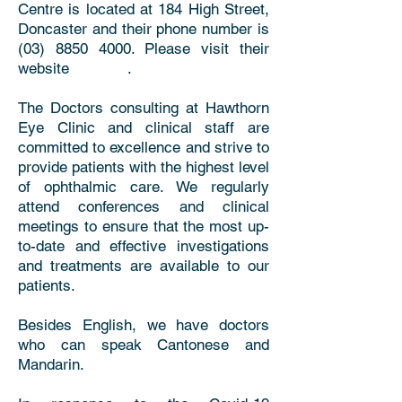
Centre is located at 184 High Street,
Doncaster and their phone number is
(03) 8850 4000. Please visit their
website .
The Doctors consulting at Hawthorn
Eye Clinic and clinical staff are
committed to excellence and strive to
provide patients with the highest level
of ophthalmic care. We regularly
attend conferences and clinical
meetings to ensure that the most up-
to-date and effective investigations
and treatments are available to our
patients.
Besides English, we have doctors
who can speak Cantonese and
Mandarin.